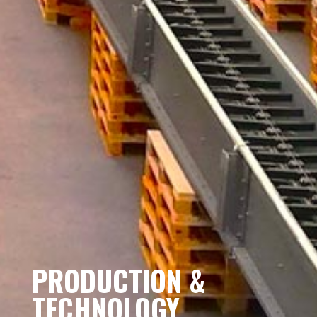
PRODUCTION &
TECHNOLOGY