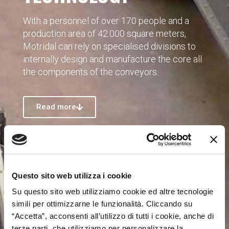
With a personnel of over 170 people and a
production area of 42.000 square meters,
Motridal can rely on specialised divisions to
internally design and manufacture the core all
the components of the conveyors.
Read more
Questo sito web utilizza i cookie
Su questo sito web utilizziamo cookie ed altre tecnologie
simili per ottimizzarne le funzionalità. Cliccando su
“Accetta”, acconsenti all’utilizzo di tutti i cookie, anche di
terze parti, che utilizziamo per personalizzare la