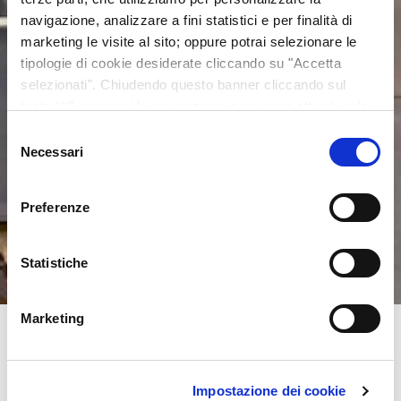
navigazione, analizzare a fini statistici e per finalità di
marketing le visite al sito; oppure potrai selezionare le
tipologie di cookie desiderate cliccando su "Accetta
selezionati". Chiudendo questo banner cliccando sul
tasto “X” prosegui la navigazione e saranno attivati solo i
cookie tecnici necessari per la fruizione del sito. Potrai
Selezione
modificare le tue preferenze in ogni momento mediante il
Necessari
del
link “Impostazione dei cookie” a fine pagina. Per ulteriori
consenso
informazioni ti invitiamo a prendere visione della
Cookie
Preferenze
Policy
.
Statistiche
Marketing
Impostazione dei cookie