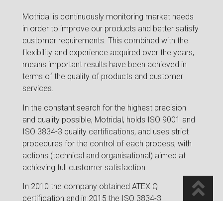
Motridal is continuously monitoring market needs
in order to improve our products and better satisfy
customer requirements. This combined with the
flexibility and experience acquired over the years,
means important results have been achieved in
terms of the quality of products and customer
services.
In the constant search for the highest precision
and quality possible, Motridal, holds ISO 9001 and
ISO 3834-3 quality certifications, and uses strict
procedures for the control of each process, with
actions (technical and organisational) aimed at
achieving full customer satisfaction.
In 2010 the company obtained ATEX Q
certification and in 2015 the ISO 3834-3
certification was obtained