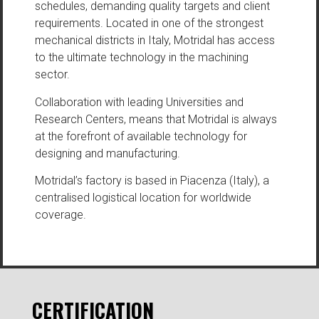
schedules, demanding quality targets and client
requirements. Located in one of the strongest
mechanical districts in Italy, Motridal has access
to the ultimate technology in the machining
sector.
Collaboration with leading Universities and
Research Centers, means that Motridal is always
at the forefront of available technology for
designing and manufacturing.
Motridal’s factory is based in Piacenza (Italy), a
centralised logistical location for worldwide
coverage.
CERTIFICATION