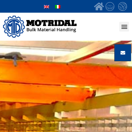
Bulk Mate