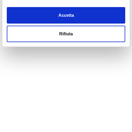
Accetta
Rifiuta