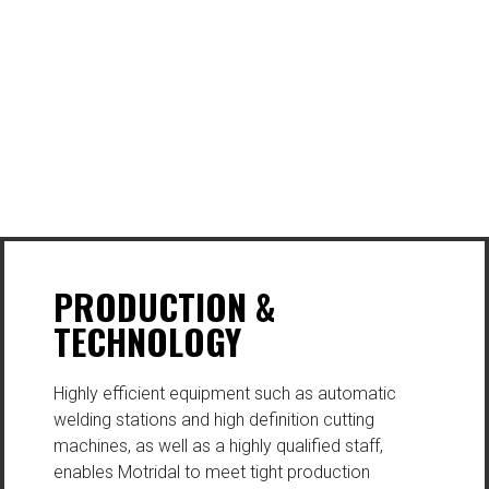
PRODUCTION &
TECHNOLOGY
Highly efficient equipment such as automatic
welding stations and high definition cutting
machines, as well as a highly qualified staff,
enables Motridal to meet tight production